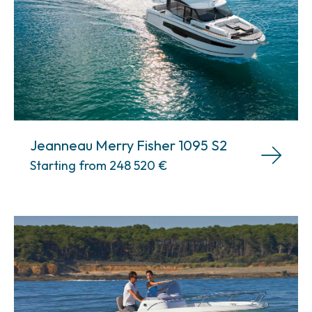
Jeanneau Merry Fisher 1095 S2
Starting from 248 520
€