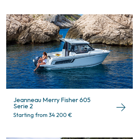
Jeanneau Merry Fisher 605
Serie 2
Starting from 34 200
€