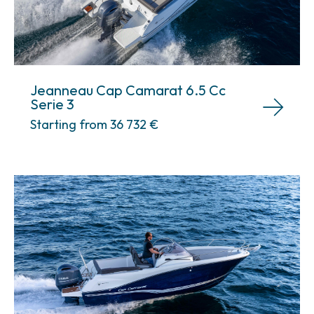
Jeanneau Cap Camarat 6.5 Cc
Serie 3
Starting from 36 732
€