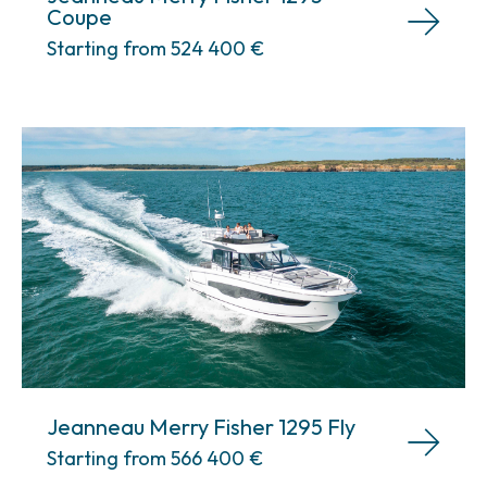
Coupe
Starting from 524 400
€
Jeanneau Merry Fisher 1295 Fly
Starting from 566 400
€