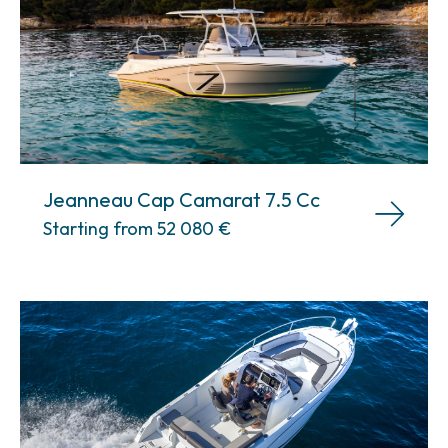
Jeanneau Cap Camarat 7.5 Cc
Starting from 52 080
€