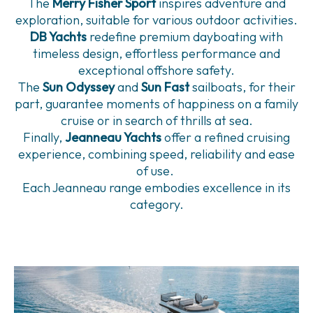
The
Merry Fisher Sport
inspires adventure and
exploration, suitable for various outdoor activities.
DB Yachts
redefine premium dayboating with
timeless design, effortless performance and
exceptional offshore safety.
The
Sun Odyssey
and
Sun Fast
sailboats, for their
part, guarantee moments of happiness on a family
cruise or in search of thrills at sea.
Finally,
Jeanneau Yachts
offer a refined cruising
experience, combining speed, reliability and ease
of use.
Each Jeanneau range embodies excellence in its
category.