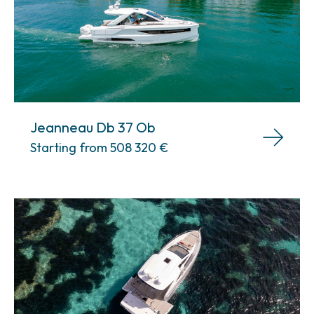
Jeanneau Db 37 Ob
Starting from 508 320
€