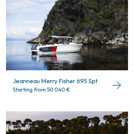
Jeanneau Merry Fisher 695 Spt
Starting from 50 040
€