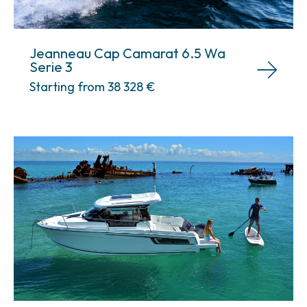
Jeanneau Cap Camarat 6.5 Wa
Serie 3
Starting from 38 328
€