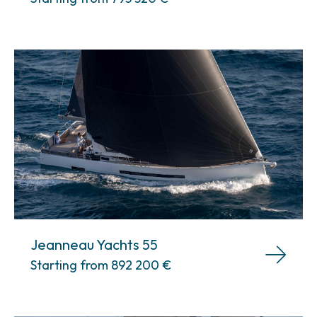
Jeanneau Yachts 55
Starting from 892 200
€