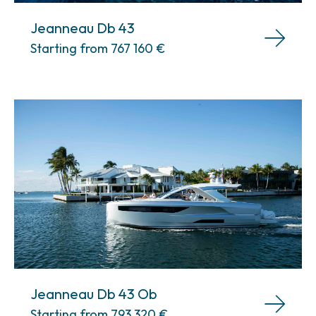
Jeanneau Db 43
Starting from 767 160
€
Jeanneau Db 43 Ob
Starting from 793 320
€