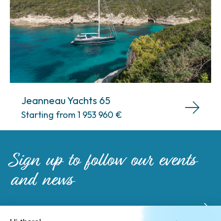
Jeanneau Yachts 65
Starting from 1 953 960
€
Sign up to follow our events
and news