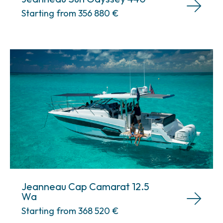
Starting from 356 880
€
Jeanneau Cap Camarat 12.5
Wa
Starting from 368 520
€