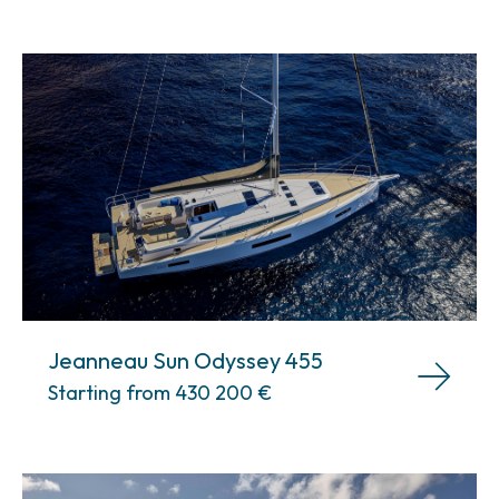
Jeanneau Sun Odyssey 455
Starting from 430 200
€