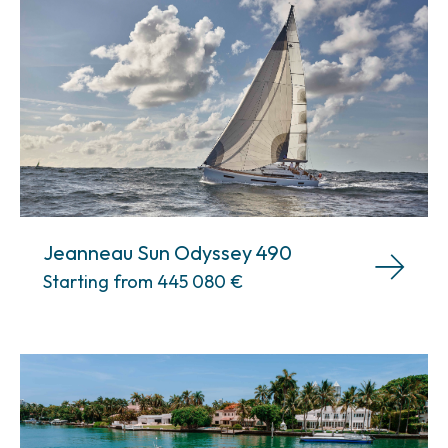
Jeanneau Sun Odyssey 490
Starting from 445 080
€