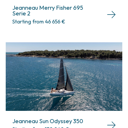
Jeanneau Merry Fisher 695
Serie 2
Starting from 46 656
€
Jeanneau Sun Odyssey 350