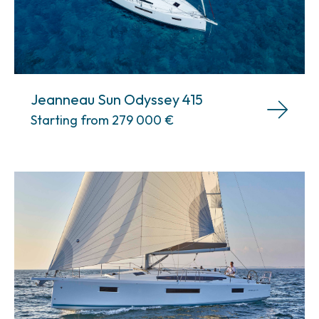
Jeanneau Sun Odyssey 415
Starting from 279 000
€