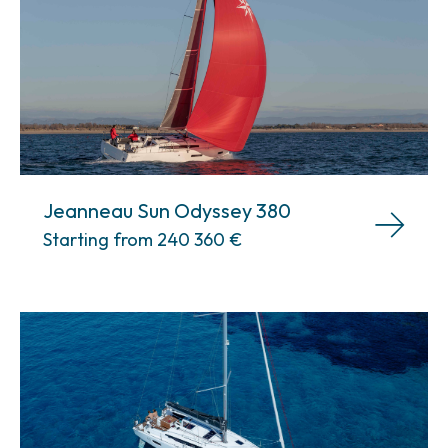
Jeanneau Sun Odyssey 380
Starting from 240 360
€