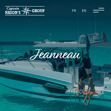
FR
EN
HOME
NEW BOATS
JEANNEAU
Jeanneau