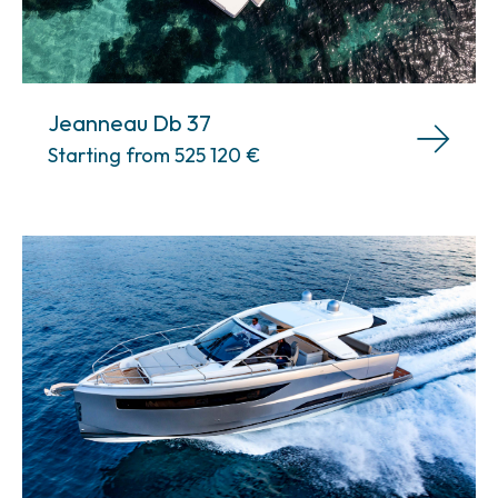
Jeanneau Db 37
Starting from 525 120
€