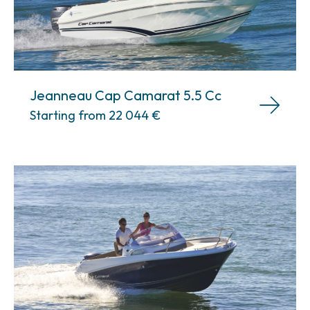
Jeanneau Cap Camarat 5.5 Cc
Starting from 22 044
€