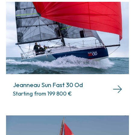
Jeanneau Sun Fast 30 Od
Starting from 199 800
€