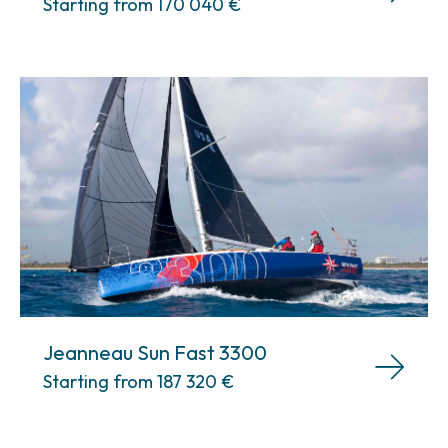
Starting from 170 040
€
Jeanneau Sun Fast 3300
Starting from 187 320
€