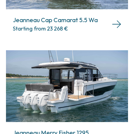
Jeanneau Cap Camarat 5.5 Wa
Starting from 23 268
€
Jeanneau Merry Fisher 1295