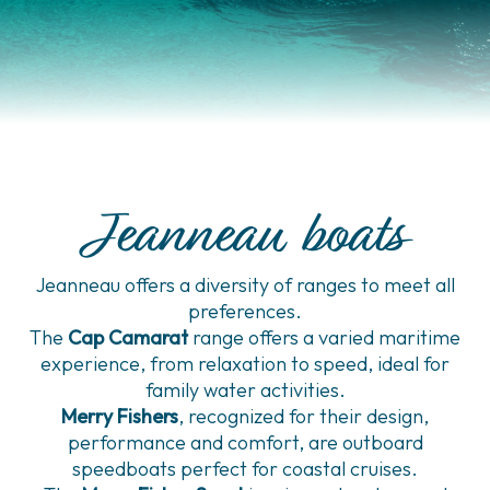
Jeanneau boats
Jeanneau offers a diversity of ranges to meet all
preferences.
The
Cap Camarat
range offers a varied maritime
experience, from relaxation to speed, ideal for
family water activities.
Merry Fishers
, recognized for their design,
performance and comfort, are outboard
speedboats perfect for coastal cruises.