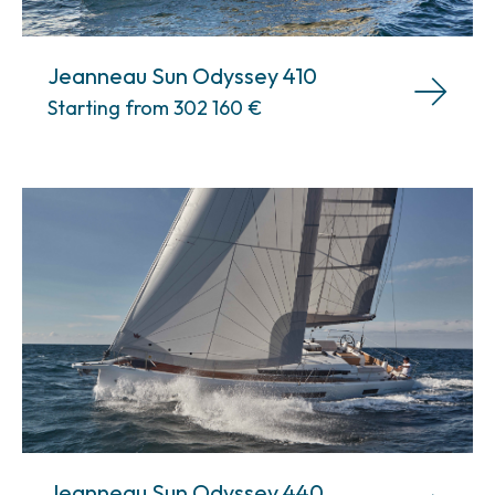
Jeanneau Sun Odyssey 410
Starting from 302 160
€
Jeanneau Sun Odyssey 440