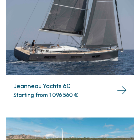
Jeanneau Yachts 60
Starting from 1 096 560
€